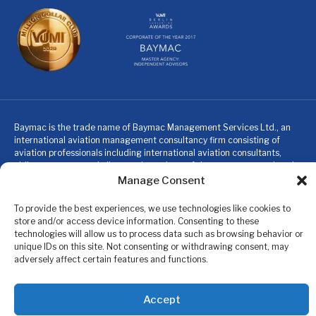
Baymac is the trade name of Baymac Management Services Ltd., an
international aviation management consultancy firm consisting of
aviation professionals including international aviation consultants,
airline managers and pilots, and members of the expat community who
specialize in providing turn-key management solutions for companies
Manage Consent
and individuals within the aviation industry and expat community.
Baymac is not an insurance company or broker, nor does Baymac
To provide the best experiences, we use technologies like cookies to
provide insurance, financial or investment advice. These services are
store and/or access device information. Consenting to these
provided to members by highly regulated organizations licensed to do
technologies will allow us to process data such as browsing behavior or
so in the relevant jurisdictions. Baymac’s Professional Member
unique IDs on this site. Not consenting or withdrawing consent, may
Services are only available for paid up members.
adversely affect certain features and functions.
© 2024 Baymac. All rights reserved.
Accept
Privacy Policy
|
Terms & Conditions