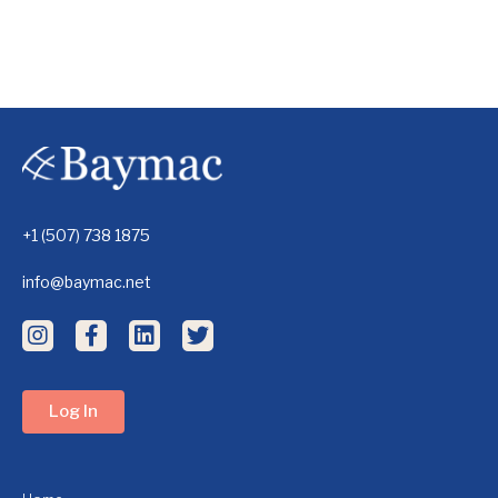
+1 (507) 738 1875
info@baymac.net
Log In