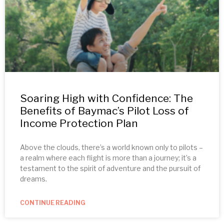
Soaring High with Confidence: The
Benefits of Baymac’s Pilot Loss of
Income Protection Plan
Above the clouds, there’s a world known only to pilots –
a realm where each flight is more than a journey; it’s a
testament to the spirit of adventure and the pursuit of
dreams.
CONTINUE READING