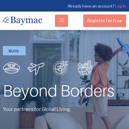
Already have an account?
Log In
Register For Free
BLOG
Beyond Borders
Your partners for Global Living.