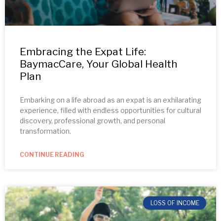
Embracing the Expat Life:
BaymacCare, Your Global Health
Plan
Embarking on a life abroad as an expat is an exhilarating
experience, filled with endless opportunities for cultural
discovery, professional growth, and personal
transformation.
CONTINUE READING
LOSS OF INCOME