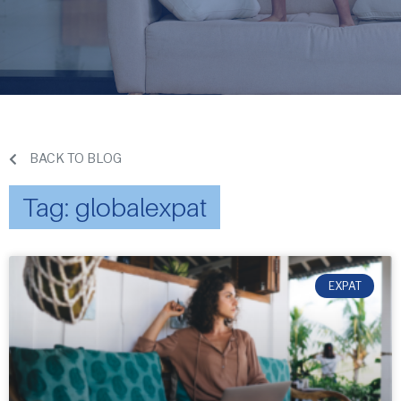
BACK TO BLOG
Tag: globalexpat
EXPAT