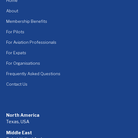
Home
About
Membership Benefits
For Pilots
For Aviation Professionals
For Expats
For Organisations
Frequently Asked Questions
Contact Us
North America
Texas, USA
Middle East