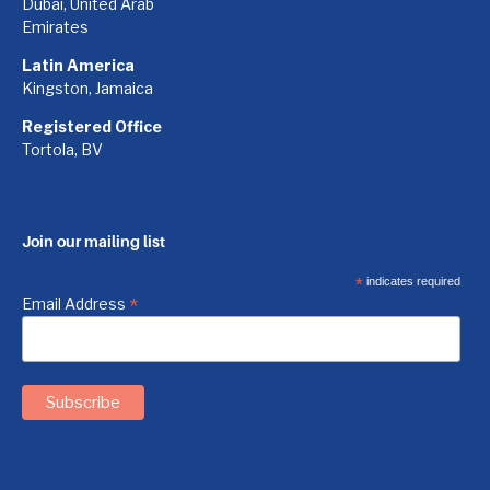
Dubai, United Arab
Emirates
Latin America
Kingston, Jamaica
Registered Office
Tortola, BV
Join our mailing list
*
indicates required
*
Email Address