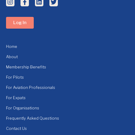
Log In
Home
About
Membership Benefits
For Pilots
For Aviation Professionals
For Expats
For Organisations
Frequently Asked Questions
Contact Us