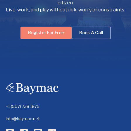
citizen.
Live, work, and play without risk, worry or constraints.
Register For Free
Book A Call
+1 (507) 738 1875
info@baymac.net