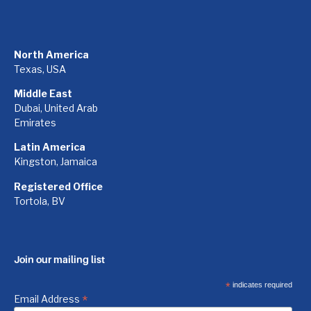
North America
Texas, USA
Middle East
Dubai, United Arab
Emirates
Latin America
Kingston, Jamaica
Registered Office
Tortola, BV
Join our mailing list
*
indicates required
*
Email Address