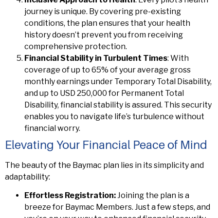
journey is unique. By covering pre-existing
conditions, the plan ensures that your health
history doesn’t prevent you from receiving
comprehensive protection.
Financial Stability in Turbulent Times
: With
coverage of up to 65% of your average gross
monthly earnings under Temporary Total Disability,
and up to USD 250,000 for Permanent Total
Disability, financial stability is assured. This security
enables you to navigate life’s turbulence without
financial worry.
Elevating Your Financial Peace of Mind
The beauty of the Baymac plan lies in its simplicity and
adaptability:
Effortless Registration:
Joining the plan is a
breeze for Baymac Members. Just a few steps, and