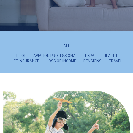
ALL
PILOT
AVIATION PROFESSIONAL
EXPAT
HEALTH
LIFE INSURANCE
LOSS OF INCOME
PENSIONS
TRAVEL