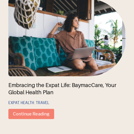
Embracing the Expat Life: BaymacCare, Your
Global Health Plan
EXPAT
,
HEALTH
,
TRAVEL
Continue Reading