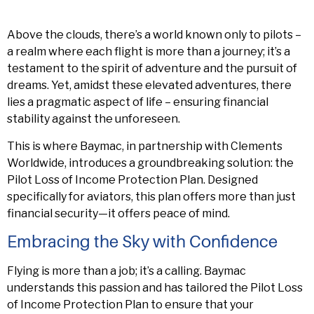
Above the clouds, there’s a world known only to pilots –
a realm where each flight is more than a journey; it’s a
testament to the spirit of adventure and the pursuit of
dreams. Yet, amidst these elevated adventures, there
lies a pragmatic aspect of life – ensuring financial
stability against the unforeseen.
This is where Baymac, in partnership with Clements
Worldwide, introduces a groundbreaking solution: the
Pilot Loss of Income Protection Plan. Designed
specifically for aviators, this plan offers more than just
financial security—it offers peace of mind.
Embracing the Sky with Confidence
Flying is more than a job; it’s a calling. Baymac
understands this passion and has tailored the Pilot Loss
of Income Protection Plan to ensure that your