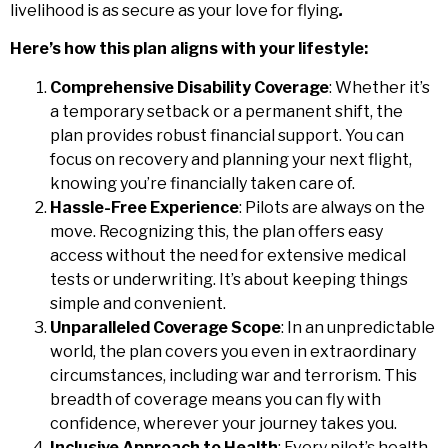
livelihood is as secure as your love for flying
.
Here’s how this plan aligns with your lifestyle:
Comprehensive Disability Coverage
: Whether it’s
a temporary setback or a permanent shift, the
plan provides robust financial support. You can
focus on recovery and planning your next flight,
knowing you’re financially taken care of.
Hassle-Free Experience
: Pilots are always on the
move. Recognizing this, the plan offers easy
access without the need for extensive medical
tests or underwriting. It’s about keeping things
simple and convenient.
Unparalleled Coverage Scope
: In an unpredictable
world, the plan covers you even in extraordinary
circumstances, including war and terrorism. This
breadth of coverage means you can fly with
confidence, wherever your journey takes you.
Inclusive Approach to Health
: Every pilot’s health