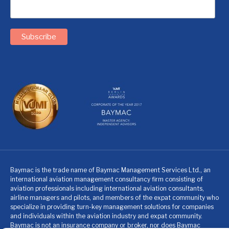
Baymac is the trade name of Baymac Management Services Ltd., an
international aviation management consultancy firm consisting of
aviation professionals including international aviation consultants,
airline managers and pilots, and members of the expat community who
specialize in providing turn-key management solutions for companies
and individuals within the aviation industry and expat community.
Baymac is not an insurance company or broker, nor does Baymac