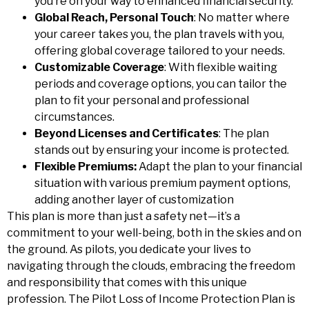
you’re on your way to enhanced financial security.
Global Reach, Personal Touch
: No matter where
your career takes you, the plan travels with you,
offering global coverage tailored to your needs.
Customizable Coverage
: With flexible waiting
periods and coverage options, you can tailor the
plan to fit your personal and professional
circumstances.
Beyond Licenses and Certificates
: The plan
stands out by ensuring your income is protected.
Flexible Premiums:
Adapt the plan to your financial
situation with various premium payment options,
adding another layer of customization
This plan is more than just a safety net—it’s a
commitment to your well-being, both in the skies and on
the ground. As pilots, you dedicate your lives to
navigating through the clouds, embracing the freedom
and responsibility that comes with this unique
profession. The Pilot Loss of Income Protection Plan is