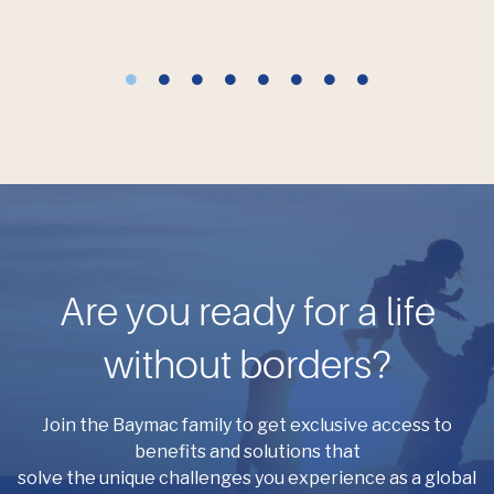
Are you ready for a life
without borders?
Join the Baymac family to get exclusive access to
benefits and solutions that
solve the unique challenges you experience as a global