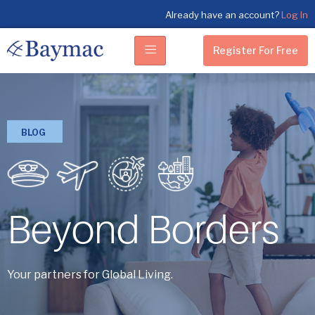
Already have an account?
Log In
Register For Free
BLOG
Beyond Borders
Your partners for Global Living.