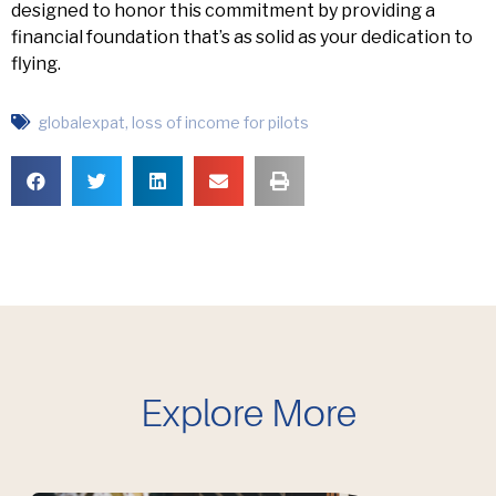
designed to honor this commitment by providing a
financial foundation that’s as solid as your dedication to
flying.
globalexpat
,
loss of income for pilots
Explore More