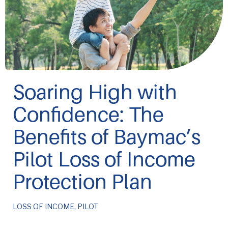
Soaring High with
Confidence: The
Benefits of Baymac’s
Pilot Loss of Income
Protection Plan
LOSS OF INCOME
,
PILOT